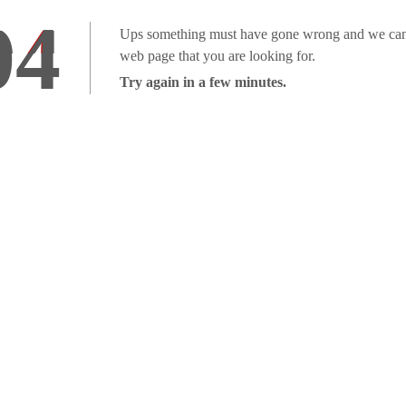
04
Ups something must have gone wrong and we can'
web page that you are looking for.
Try again in a few minutes.