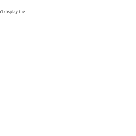
t display the